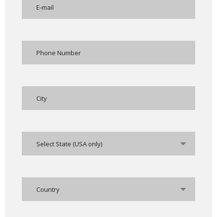
Select State (USA only)
Country