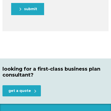
submit
looking for a first-class business plan
consultant?
get a quote