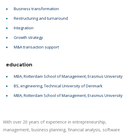
Business transformation
Restructuring and turnaround
Integration
Growth strategy
M&A transaction support
education
MBA, Rotterdam School of Management, Erasmus University
BS, engineering, Technical University of Denmark
MBA, Rotterdam School of Management, Erasmus University
With over 20 years of experience in entrepreneurship,
management, business planning, financial analysis, software