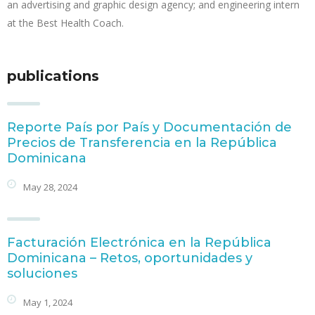
an advertising and graphic design agency; and engineering intern
at the Best Health Coach.
publications
Reporte País por País y Documentación de
Precios de Transferencia en la República
Dominicana
May 28, 2024
Facturación Electrónica en la República
Dominicana – Retos, oportunidades y
soluciones
May 1, 2024