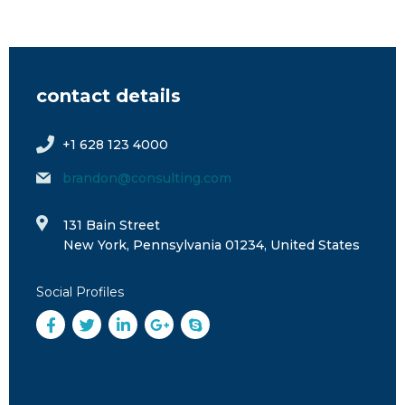
contact details
+1 628 123 4000
brandon@consulting.com
131 Bain Street
New York, Pennsylvania 01234, United States
Social Profiles