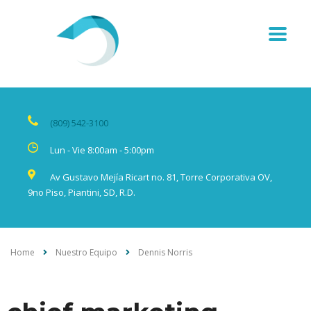
(809) 542-3100
Lun - Vie 8:00am - 5:00pm
Av Gustavo Mejía Ricart no. 81, Torre Corporativa OV,
9no Piso, Piantini, SD, R.D.
Home
Nuestro Equipo
Dennis Norris