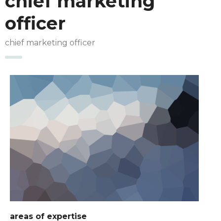
chief marketing
officer
chief marketing officer
areas of expertise