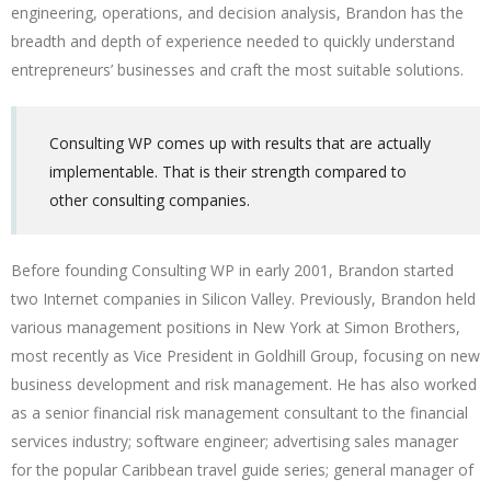
engineering, operations, and decision analysis, Brandon has the
breadth and depth of experience needed to quickly understand
entrepreneurs’ businesses and craft the most suitable solutions.
Consulting WP comes up with results that are actually
implementable. That is their strength compared to
other consulting companies.
Before founding Consulting WP in early 2001, Brandon started
two Internet companies in Silicon Valley. Previously, Brandon held
various management positions in New York at Simon Brothers,
most recently as Vice President in Goldhill Group, focusing on new
business development and risk management. He has also worked
as a senior financial risk management consultant to the financial
services industry; software engineer; advertising sales manager
for the popular Caribbean travel guide series; general manager of