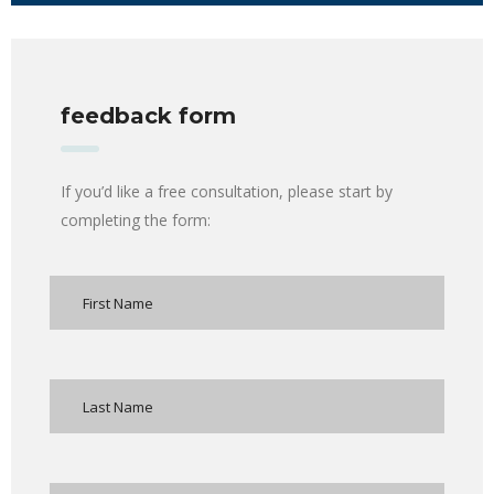
feedback form
If you’d like a free consultation, please start by
completing the form: