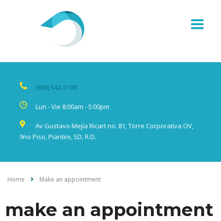
(809) 542-3100
Lun - Vie 8:00am - 5:00pm
Av Gustavo Mejía Ricart no. 81, Torre Corporativa OV,
9no Piso, Piantini, SD, R.D.
Home
Make an appointment
make an appointment