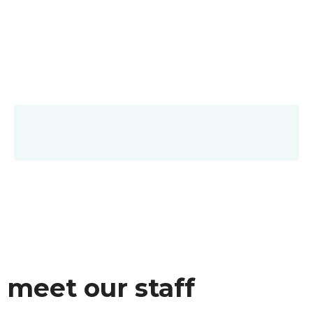
meet our staff