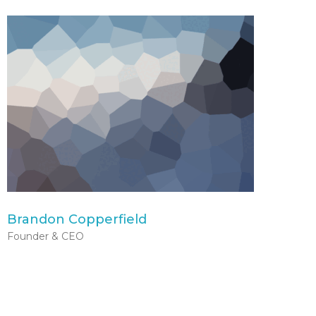
Brandon Copperfield
Founder & CEO